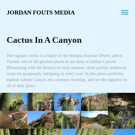
JORDAN FOUTS MEDIA
Cactus In A Canyon
The saguaro cactus is a staple of the Arizona Sonoran Desert; and in
Tucson, one of the greatest places to see them is Sabino Canyon.
Blossoming with the flowers of early summer, these prickly southwest
icons are gorgeously intriguing in every way. In this photo portfolio,
explore Sabino Canyon on a summer morning, and see the saguaros in
all of their glory.