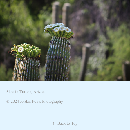
Shot in Tucson, Arizona
© 2024 Jordan Fouts Photography
↑
Back to Top