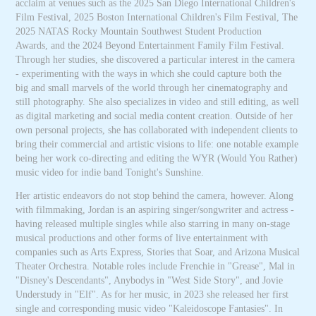
acclaim at venues such as the 2025 San Diego International Children's
Film Festival, 2025 Boston International Children's Film Festival, The
2025 NATAS Rocky Mountain Southwest Student Production
Awards, and the 2024 Beyond Entertainment Family Film Festival.
Through her studies, she discovered a particular interest in the camera
- experimenting with the ways in which she could capture both the
big and small marvels of the world through her cinematography and
still photography. She also specializes in video and still editing, as well
as digital marketing and social media content creation. Outside of her
own personal projects, she has collaborated with independent clients to
bring their commercial and artistic visions to life: one notable example
being her work co-directing and editing the WYR (Would You Rather)
music video for indie band Tonight's Sunshine.
Her artistic endeavors do not stop behind the camera, however. Along
with filmmaking, Jordan is an aspiring singer/songwriter and actress -
having released multiple singles while also starring in many on-stage
musical productions and other forms of live entertainment with
companies such as Arts Express, Stories that Soar, and Arizona Musical
Theater Orchestra. Notable roles include Frenchie in "Grease", Mal in
"Disney's Descendants", Anybodys in "West Side Story", and Jovie
Understudy in "Elf". As for her music, in 2023 she released her first
single and corresponding music video "Kaleidoscope Fantasies". In