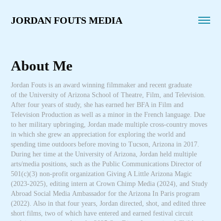
JORDAN FOUTS MEDIA
About Me
Jordan Fouts is an award winning filmmaker and recent graduate
of the University of Arizona School of Theatre, Film, and Television.
After four years of study, she has earned her BFA in Film and
Television Production as well as a minor in the French language. Due
to her military upbringing, Jordan made multiple cross-country moves
in which she grew an appreciation for exploring the world and
spending time outdoors before moving to Tucson, Arizona in 2017.
During her time at the University of Arizona, Jordan held multiple
arts/media positions, such as the Public Communications Director of
501(c)(3) non-profit organization Giving A Little Arizona Magic
(2023-2025), editing intern at Crown Chimp Media (2024), and Study
Abroad Social Media Ambassador for the Arizona In Paris program
(2022). Also in that four years, Jordan directed, shot, and edited three
short films, two of which have entered and earned festival circuit