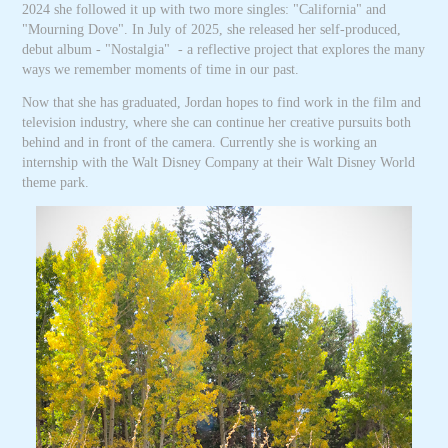
2024 she followed it up with two more singles: "California" and
"Mourning Dove". In July of 2025, she released her self-produced,
debut album -
"Nostalgia" - a reflective project that explores the many
ways we remember moments of time in our past.
Now that she has graduated, Jordan hopes to find work in the film and
television industry, where she can continue her creative pursuits both
behind and in front of the camera. Currently she is working an
internship with the Walt Disney Company at their Walt Disney World
theme park.